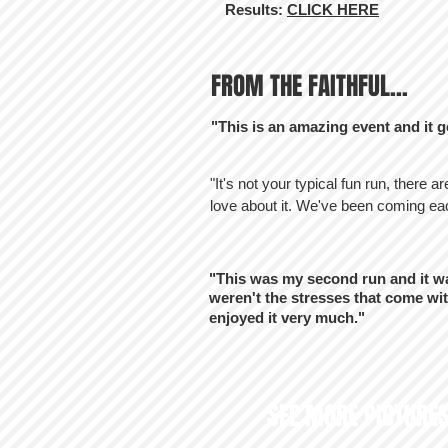
Results:
CLICK HERE
FROM THE FAITHFUL...
"This is an amazing event and it g
"It's not your typical fun run, there a
love about it. We've been coming eac
"This was my second run and it wa
weren't the stresses that come wit
enjoyed it very much."
SEE MORE PICTURES