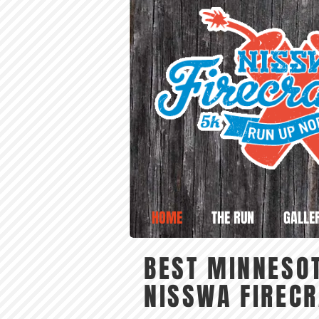
HOME
THE RUN
GALLE
BEST MINNESOT
NISSWA FIREC