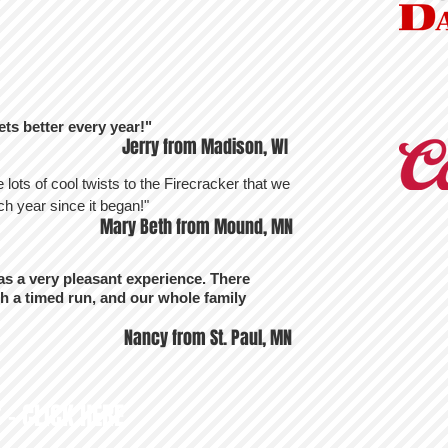
ets better every year!"
Jerry from Madison, WI
re lots of cool twists to the Firecracker that we
h year since it began!"
Mary Beth from Mound, MN
s a very pleasant experience. There
h a timed run, and our whole family
Nancy from St. Paul, MN
 - CLICK HERE