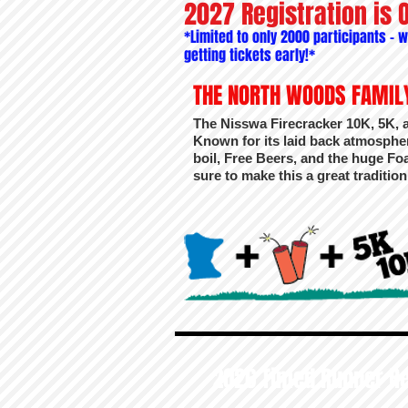
2027 Registration is 
*Limited to only 2000 participants -
getting tickets early!*
THE NORTH WOODS FAMILY
The Nisswa Firecracker 10K, 5K, 
Known for its laid back atmosphe
boil, Free Beers, and the huge Foam
sure to make this a great traditio
2026 Timed Runner Re