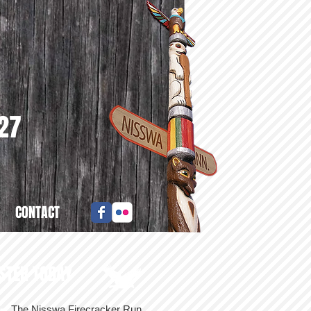
027
CONTACT
STER TODAY
The Nisswa Firecracker Run