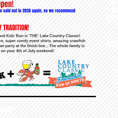
JUL
Open!
0
 we sold out in 2026 again, so we recommend
2027
 TRADITION!
and Kidz Run is 'THE' Lake Country Classic!
re, super comfy event shirts, amazing crawfish
FACE
 party at the finish line... The whole family is
n on your 4th of July weekend!
sults