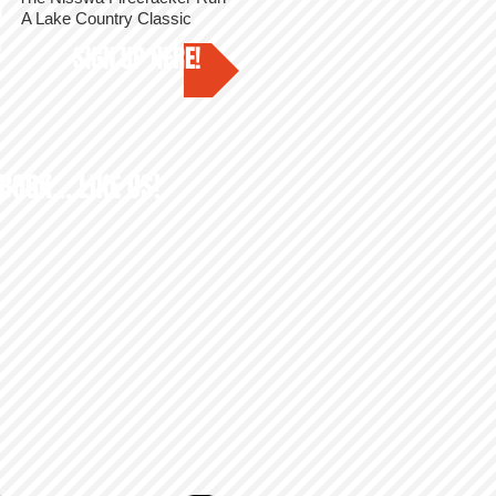
Y
A Lake Country Classic
3
SIGN UP HERE!
BOOK... LIKE US!