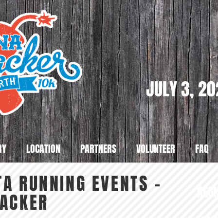
JULY 3, 2
RY
LOCATION
PARTNERS
VOLUNTEER
FAQ
A RUNNING EVENTS -
REGI
RACKER