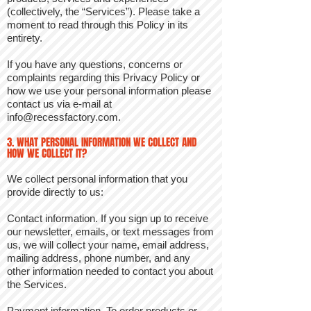
(collectively, the “Services”). Please take a
moment to read through this Policy in its
entirety.
If you have any questions, concerns or
complaints regarding this Privacy Policy or
how we use your personal information please
contact us via e-mail at
info@recessfactory.com
.
3. WHAT PERSONAL INFORMATION WE COLLECT AND
HOW WE COLLECT IT?
We collect personal information that you
provide directly to us:
Contact information. If you sign up to receive
our newsletter, emails, or text messages from
us, we will collect your name, email address,
mailing address, phone number, and any
other information needed to contact you about
the Services.
Payment information. To order products or