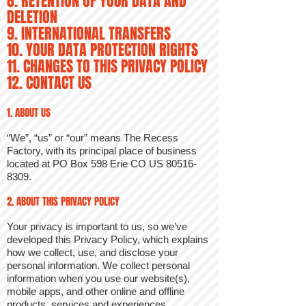
8. RETENTION OF YOUR DATA AND
DELETION
9. INTERNATIONAL TRANSFERS
10. YOUR DATA PROTECTION RIGHTS
11. CHANGES TO THIS PRIVACY POLICY
12. CONTACT US
1. ABOUT US
“We”, “us” or “our” means The Recess
Factory, with its principal place of business
located at PO Box 598 Erie CO US
80516-
8309
.
2. ABOUT THIS PRIVACY POLICY
Your privacy is important to us, so we’ve
developed this Privacy Policy, which explains
how we collect, use, and disclose your
personal information. We collect personal
information when you use our website(s),
mobile apps, and other online and offline
products, services and experiences