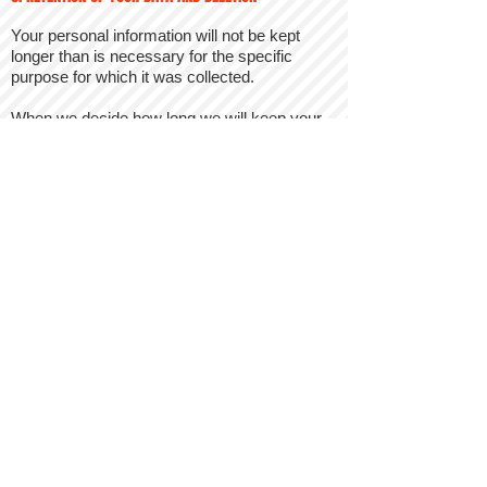
Your personal information will not be kept
longer than is necessary for the specific
purpose for which it was collected.
When we decide how long we will keep your
information we consider the amount, nature,
and sensitivity of the personal information, the
potential risk of harm from unauthorized use
or disclosure, why we need it, and any
relevant legal requirements (such as legal
retention and destruction periods).
The foregoing will, however, not prevent us
from retaining any personal information if it is
necessary to comply with our legal
obligations, in order to file a legal claim or
defend ourselves against a legal claim, or for
evidential purposes.
Details of retention periods for different
aspects of your personal data are available
from us on request by contacting us using the