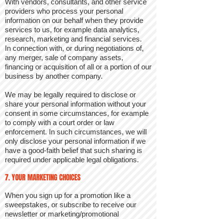
With vendors, consultants, and other service
providers who process your personal
information on our behalf when they provide
services to us, for example data analytics,
research, marketing and financial services.
In connection with, or during negotiations of,
any merger, sale of company assets,
financing or acquisition of all or a portion of our
business by another company.
We may be legally required to disclose or
share your personal information without your
consent in some circumstances, for example
to comply with a court order or law
enforcement. In such circumstances, we will
only disclose your personal information if we
have a good-faith belief that such sharing is
required under applicable legal obligations.
7. YOUR MARKETING CHOICES
When you sign up for a promotion like a
sweepstakes, or subscribe to receive our
newsletter or marketing/promotional