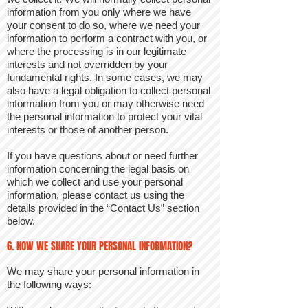
information from you only where we have
your consent to do so, where we need your
information to perform a contract with you, or
where the processing is in our legitimate
interests and not overridden by your
fundamental rights. In some cases, we may
also have a legal obligation to collect personal
information from you or may otherwise need
the personal information to protect your vital
interests or those of another person.
If you have questions about or need further
information concerning the legal basis on
which we collect and use your personal
information, please contact us using the
details provided in the “Contact Us” section
below.
6. HOW WE SHARE YOUR PERSONAL INFORMATION?
We may share your personal information in
the following ways: