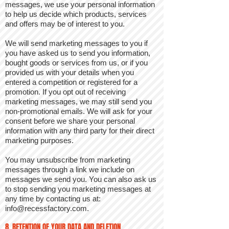
messages, we use your personal information
to help us decide which products, services
and offers may be of interest to you.
We will send marketing messages to you if
you have asked us to send you information,
bought goods or services from us, or if you
provided us with your details when you
entered a competition or registered for a
promotion. If you opt out of receiving
marketing messages, we may still send you
non-promotional emails. We will ask for your
consent before we share your personal
information with any third party for their direct
marketing purposes.
You may unsubscribe from marketing
messages through a link we include on
messages we send you. You can also ask us
to stop sending you marketing messages at
any time by contacting us at:
info@recessfactory.com
.
8. RETENTION OF YOUR DATA AND DELETION