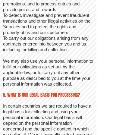
promotions, and to process entries and
provide prizes and rewards.
To detect, investigate and prevent fraudulent
transactions and other illegal activities on the
Services and to protect the rights and
property of us and our customers.
To carry out our obligations arising from any
contracts entered into between you and us,
including for billing and collection.
We may also use your personal information to
fulfill our obligations as set out by the
applicable law, or to carry out any other
purpose as described to you at the time your
personal information was collected.
5. WHAT IS OUR LEGAL BASIS FOR PROCESSING?
In certain countries we are required to have a
legal basis for collecting and using your
personal information. Our legal basis will
depend on the personal information
concerned and the specific context in which
we collect it. We will normally collect personal