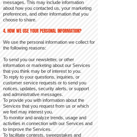
messages. This may include information
about how you contacted us, your marketing
preferences, and other information that you
choose to share.
4. HOW WE USE YOUR PERSONAL INFORMATION?
We use the personal information we collect for
the following reasons:
To send you our newsletter, or other
information or marketing about our Services
that you think may be of interest to you.
To reply to your questions, inquiries, or
customer service requests or to send you
notices, updates, security alerts, or support
and administrative messages.
To provide you with information about the
Services that you request from us or which
we feel may interest you.
To monitor and analyze trends, usage and
activities in connection with our Services and
to improve the Services.
To facilitate contests, sweepstakes and