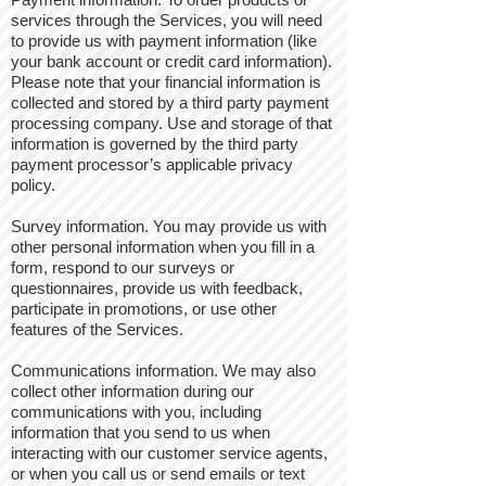
services through the Services, you will need
to provide us with payment information (like
your bank account or credit card information).
Please note that your financial information is
collected and stored by a third party payment
processing company. Use and storage of that
information is governed by the third party
payment processor’s applicable privacy
policy.
Survey information. You may provide us with
other personal information when you fill in a
form, respond to our surveys or
questionnaires, provide us with feedback,
participate in promotions, or use other
features of the Services.
Communications information. We may also
collect other information during our
communications with you, including
information that you send to us when
interacting with our customer service agents,
or when you call us or send emails or text