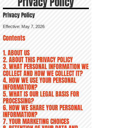
Privacy Policy
Privacy Policy
Effective: May 7, 2026
Contents
1. ABOUT US
2. ABOUT THIS PRIVACY POLICY
3. WHAT PERSONAL INFORMATION WE
COLLECT AND HOW WE COLLECT IT?
4. HOW WE USE YOUR PERSONAL
INFORMATION?
5. WHAT IS OUR LEGAL BASIS FOR
PROCESSING?
6. HOW WE SHARE YOUR PERSONAL
INFORMATION?
7. YOUR MARKETING CHOICES