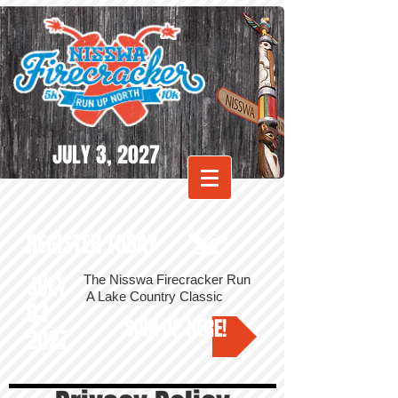
JULY 3, 2027
REGISTER TODAY
JULY
The Nisswa Firecracker Run
A Lake Country Classic
03
SIGN UP HERE!
2027